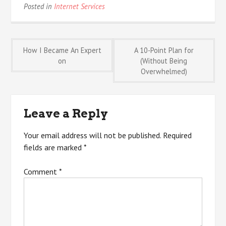
Posted in
Internet Services
Post
How I Became An Expert
A 10-Point Plan for
on
(Without Being
Overwhelmed)
navigation
Leave a Reply
Your email address will not be published.
Required
fields are marked
*
Comment
*