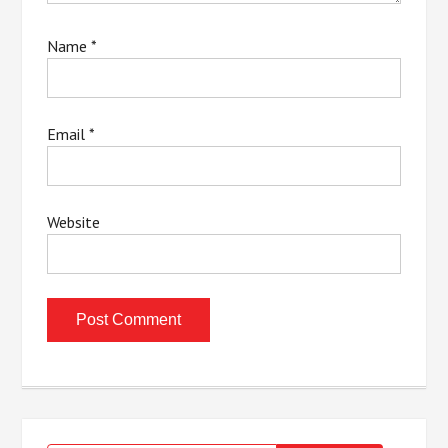
Name
*
Email
*
Website