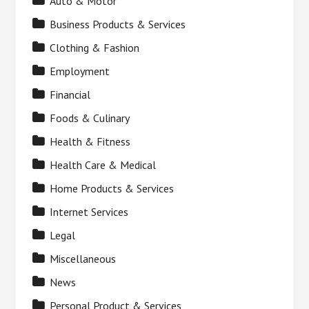
Auto & Motor
Business Products & Services
Clothing & Fashion
Employment
Financial
Foods & Culinary
Health & Fitness
Health Care & Medical
Home Products & Services
Internet Services
Legal
Miscellaneous
News
Personal Product & Services