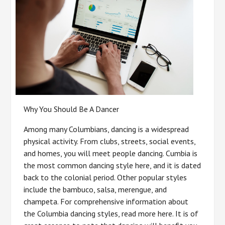
Why You Should Be A Dancer
Among many Columbians, dancing is a widespread
physical activity. From clubs, streets, social events,
and homes, you will meet people dancing. Cumbia is
the most common dancing style here, and it is dated
back to the colonial period. Other popular styles
include the bambuco, salsa, merengue, and
champeta. For comprehensive information about
the Columbia dancing styles, read more here. It is of