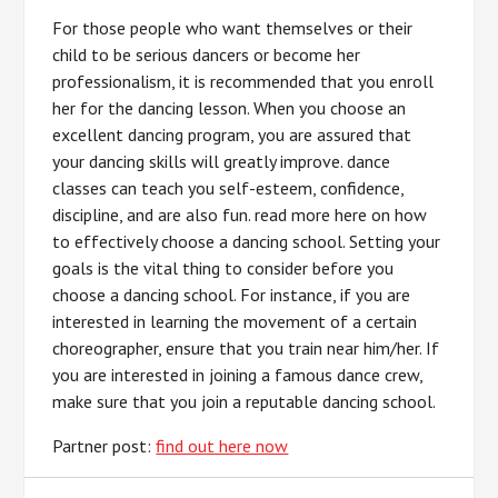
For those people who want themselves or their
child to be serious dancers or become her
professionalism, it is recommended that you enroll
her for the dancing lesson. When you choose an
excellent dancing program, you are assured that
your dancing skills will greatly improve. dance
classes can teach you self-esteem, confidence,
discipline, and are also fun. read more here on how
to effectively choose a dancing school. Setting your
goals is the vital thing to consider before you
choose a dancing school. For instance, if you are
interested in learning the movement of a certain
choreographer, ensure that you train near him/her. If
you are interested in joining a famous dance crew,
make sure that you join a reputable dancing school.
Partner post:
find out here now