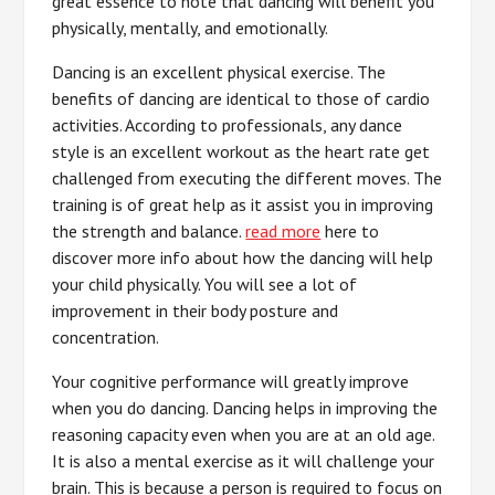
great essence to note that dancing will benefit you
physically, mentally, and emotionally.
Dancing is an excellent physical exercise. The
benefits of dancing are identical to those of cardio
activities. According to professionals, any dance
style is an excellent workout as the heart rate get
challenged from executing the different moves. The
training is of great help as it assist you in improving
the strength and balance.
read more
here to
discover more info about how the dancing will help
your child physically. You will see a lot of
improvement in their body posture and
concentration.
Your cognitive performance will greatly improve
when you do dancing. Dancing helps in improving the
reasoning capacity even when you are at an old age.
It is also a mental exercise as it will challenge your
brain. This is because a person is required to focus on