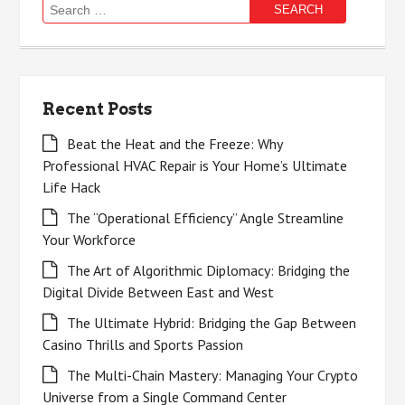
Search
for:
Recent Posts
Beat the Heat and the Freeze: Why
Professional HVAC Repair is Your Home’s Ultimate
Life Hack
The “Operational Efficiency” Angle Streamline
Your Workforce
The Art of Algorithmic Diplomacy: Bridging the
Digital Divide Between East and West
The Ultimate Hybrid: Bridging the Gap Between
Casino Thrills and Sports Passion
The Multi-Chain Mastery: Managing Your Crypto
Universe from a Single Command Center