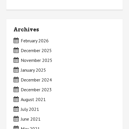
Archives
February 2026
December 2025
November 2025
January 2025
December 2024
December 2023
August 2021
July 2021
June 2021
May 2021