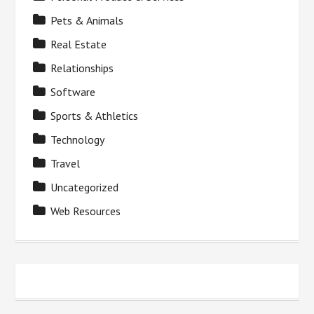
Pets & Animals
Real Estate
Relationships
Software
Sports & Athletics
Technology
Travel
Uncategorized
Web Resources