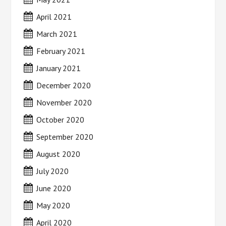
April 2021
March 2021
February 2021
January 2021
December 2020
November 2020
October 2020
September 2020
August 2020
July 2020
June 2020
May 2020
April 2020