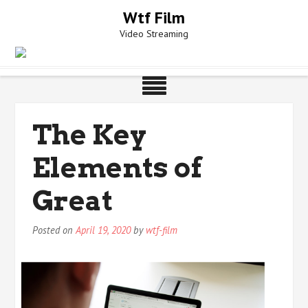
Skip
Wtf Film
to
Video Streaming
content
The Key
Elements of
Great
Posted on
April 19, 2020
by
wtf-film