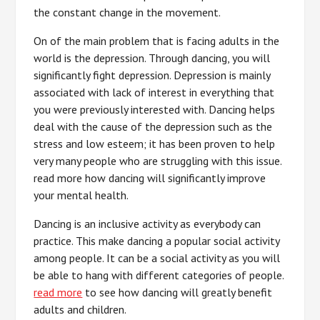
the constant change in the movement.
On of the main problem that is facing adults in the
world is the depression. Through dancing, you will
significantly fight depression. Depression is mainly
associated with lack of interest in everything that
you were previously interested with. Dancing helps
deal with the cause of the depression such as the
stress and low esteem; it has been proven to help
very many people who are struggling with this issue.
read more how dancing will significantly improve
your mental health.
Dancing is an inclusive activity as everybody can
practice. This make dancing a popular social activity
among people. It can be a social activity as you will
be able to hang with different categories of people.
read more
to see how dancing will greatly benefit
adults and children.