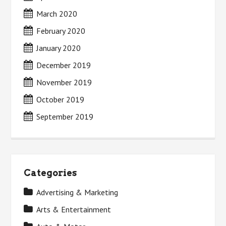
March 2020
February 2020
January 2020
December 2019
November 2019
October 2019
September 2019
Categories
Advertising & Marketing
Arts & Entertainment