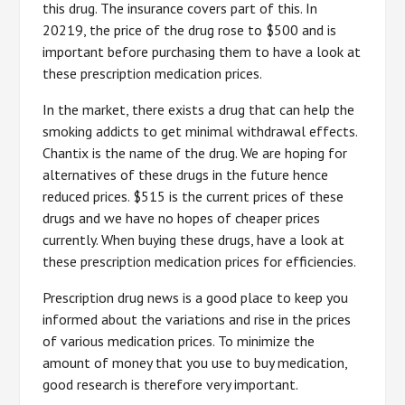
this drug. The insurance covers part of this. In
20219, the price of the drug rose to $500 and is
important before purchasing them to have a look at
these prescription medication prices.
In the market, there exists a drug that can help the
smoking addicts to get minimal withdrawal effects.
Chantix is the name of the drug. We are hoping for
alternatives of these drugs in the future hence
reduced prices. $515 is the current prices of these
drugs and we have no hopes of cheaper prices
currently. When buying these drugs, have a look at
these prescription medication prices for efficiencies.
Prescription drug news is a good place to keep you
informed about the variations and rise in the prices
of various medication prices. To minimize the
amount of money that you use to buy medication,
good research is therefore very important.