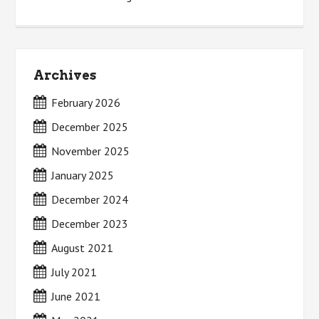
Archives
February 2026
December 2025
November 2025
January 2025
December 2024
December 2023
August 2021
July 2021
June 2021