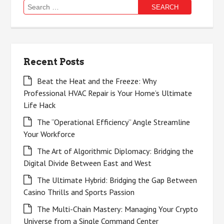
Search
for:
Recent Posts
Beat the Heat and the Freeze: Why
Professional HVAC Repair is Your Home’s Ultimate
Life Hack
The “Operational Efficiency” Angle Streamline
Your Workforce
The Art of Algorithmic Diplomacy: Bridging the
Digital Divide Between East and West
The Ultimate Hybrid: Bridging the Gap Between
Casino Thrills and Sports Passion
The Multi-Chain Mastery: Managing Your Crypto
Universe from a Single Command Center