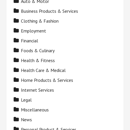
Auto & Motor
Business Products & Services
Clothing & Fashion
Employment
Financial
Foods & Culinary
Health & Fitness
Health Care & Medical
Home Products & Services
Internet Services
Legal
Miscellaneous
News
Personal Product & Services