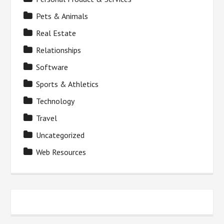
Pets & Animals
Real Estate
Relationships
Software
Sports & Athletics
Technology
Travel
Uncategorized
Web Resources