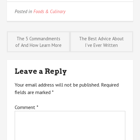
Posted in
Foods & Culinary
Post
The 5 Commandments
The Best Advice About
of And How Learn More
I’ve Ever Written
navigation
Leave a Reply
Your email address will not be published.
Required
fields are marked
*
Comment
*