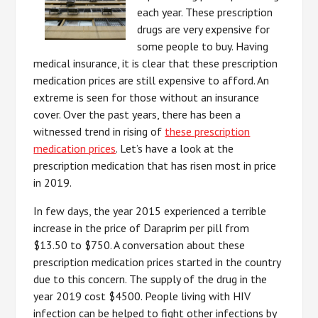
each year. These prescription
drugs are very expensive for
some people to buy. Having
medical insurance, it is clear that these prescription
medication prices are still expensive to afford. An
extreme is seen for those without an insurance
cover. Over the past years, there has been a
witnessed trend in rising of
these prescription
medication prices
. Let’s have a look at the
prescription medication that has risen most in price
in 2019.
In few days, the year 2015 experienced a terrible
increase in the price of Daraprim per pill from
$13.50 to $750. A conversation about these
prescription medication prices started in the country
due to this concern. The supply of the drug in the
year 2019 cost $4500. People living with HIV
infection can be helped to fight other infections by