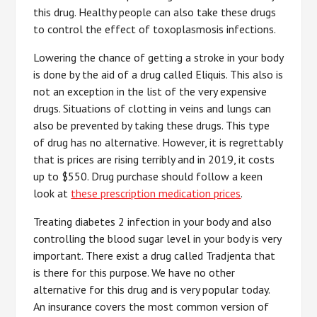
this drug. Healthy people can also take these drugs
to control the effect of toxoplasmosis infections.
Lowering the chance of getting a stroke in your body
is done by the aid of a drug called Eliquis. This also is
not an exception in the list of the very expensive
drugs. Situations of clotting in veins and lungs can
also be prevented by taking these drugs. This type
of drug has no alternative. However, it is regrettably
that is prices are rising terribly and in 2019, it costs
up to $550. Drug purchase should follow a keen
look at
these prescription medication prices
.
Treating diabetes 2 infection in your body and also
controlling the blood sugar level in your body is very
important. There exist a drug called Tradjenta that
is there for this purpose. We have no other
alternative for this drug and is very popular today.
An insurance covers the most common version of