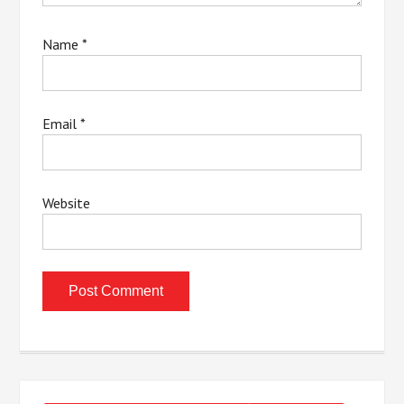
Name
*
Email
*
Website