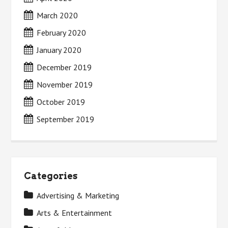
March 2020
February 2020
January 2020
December 2019
November 2019
October 2019
September 2019
Categories
Advertising & Marketing
Arts & Entertainment