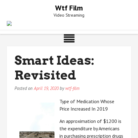
Skip
Wtf Film
to
Video Streaming
content
Smart Ideas:
Revisited
Posted on
April 19, 2020
by
wtf-film
Type of Medication Whose
Price Increased In 2019
An approximation of $1200 is
the expenditure by Americans
in purchasing prescription drugs