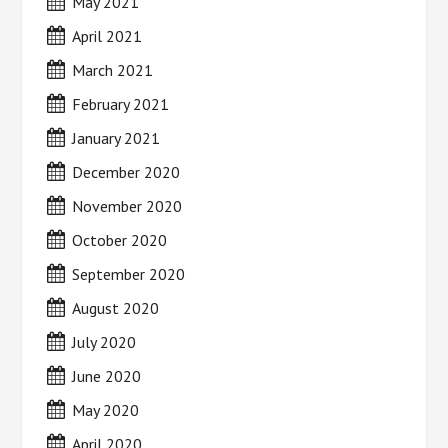
May 2021
April 2021
March 2021
February 2021
January 2021
December 2020
November 2020
October 2020
September 2020
August 2020
July 2020
June 2020
May 2020
April 2020