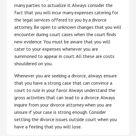
many parties to actualize it. Always consider the
fact that you will incur many expenses catering for
the legal services offered to you by a divorce
attorney. Be open to unknown changes that you will
encounter during court cases when the court finds
new evidence. You must be aware that you will
cater to your expenses whenever you are
summoned to appear in court. All these are costs
shouldered on you.
Whenever you are seeking a divorce, always ensure
that you have a strong case that can convince a
court to rule in your favor. Always understand the
gross activities that can lead to a divorce. Always
inquire from your divorce attorney when you are
unsure if your case is strong enough. Consider
settling the divorce issues outside court when you
have a feeling that you will lose.