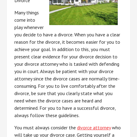
Divorce
Many things
come into
play whenever
you decide to have a divorce. When you have a clear
reason for the divorce, it becomes easier for you to
achieve your goal. In addition to this, you must
present clear evidence for your divorce decision to
your divorce attorney who is tasked with defending
you in court. Always be patient with your divorce
attorney since the divorce cases are normally time-
consuming. For you to live comfortably after the
divorce, be sure that you clearly state what you
need when the divorce cases are heard and
determined. For you to have a successful divorce,
always follow these guidelines.
You must always consider the
divorce attorney
who
will take up your divorce case. Getting yourself a