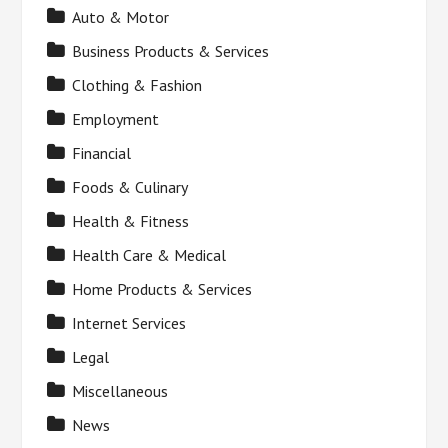
Auto & Motor
Business Products & Services
Clothing & Fashion
Employment
Financial
Foods & Culinary
Health & Fitness
Health Care & Medical
Home Products & Services
Internet Services
Legal
Miscellaneous
News