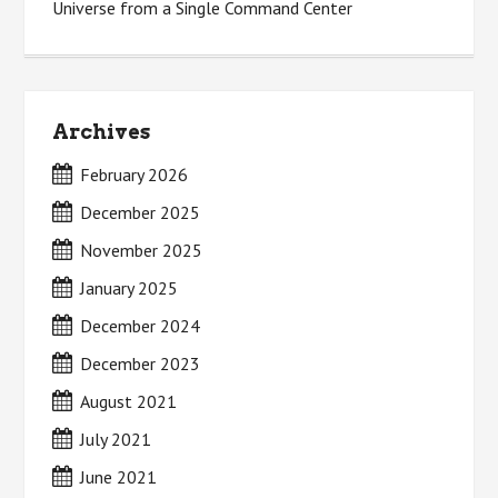
Universe from a Single Command Center
Archives
February 2026
December 2025
November 2025
January 2025
December 2024
December 2023
August 2021
July 2021
June 2021