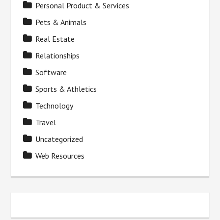
Personal Product & Services
Pets & Animals
Real Estate
Relationships
Software
Sports & Athletics
Technology
Travel
Uncategorized
Web Resources