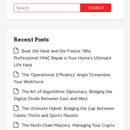
Search
for:
Recent Posts
Beat the Heat and the Freeze: Why
Professional HVAC Repair is Your Home’s Ultimate
Life Hack
The “Operational Efficiency” Angle Streamline
Your Workforce
The Art of Algorithmic Diplomacy: Bridging the
Digital Divide Between East and West
The Ultimate Hybrid: Bridging the Gap Between
Casino Thrills and Sports Passion
The Multi-Chain Mastery: Managing Your Crypto