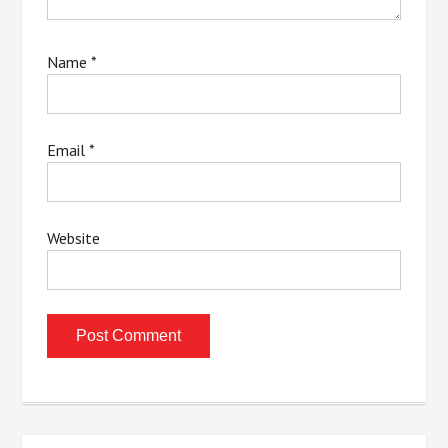
Name
*
Email
*
Website