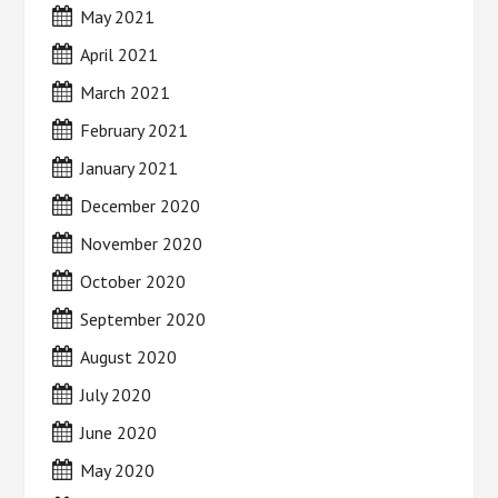
May 2021
April 2021
March 2021
February 2021
January 2021
December 2020
November 2020
October 2020
September 2020
August 2020
July 2020
June 2020
May 2020