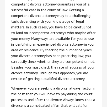
competent divorce attorney guarantees you of a
successful case in the court of law. Getting a
competent divorce attorney may be a challenging
task, depending with your knowledge of legal
matters. In such cases, you have to be careful not
to land on incompetent attorneys who may be after
your money. Many ways are available for you to use
in identifying an experienced divorce attorney in your
area of residence. By checking the number of years
your divorce attorney has been practicing law, you
can easily check whether they are competent or not.
Besides, you must check the rate of success of your
divorce attorney. Through this approach, you are
certain of getting a qualified divorce attorney.
Whenever you are seeking a divorce, always factor in
the cost that you will have to pay during the court
processes and after the divorce. Always know that a
divorce is a complicated affair that will call for