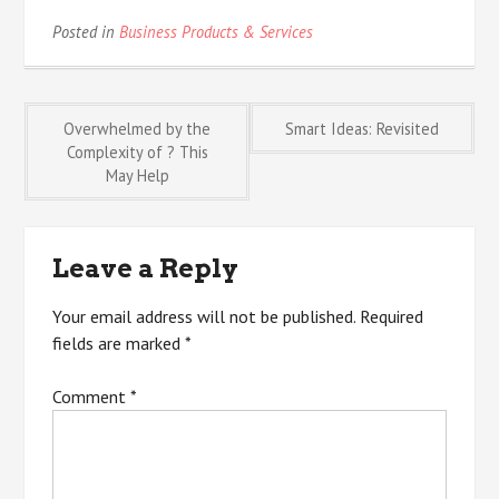
Posted in
Business Products & Services
Post
Overwhelmed by the
Smart Ideas: Revisited
Complexity of ? This
May Help
navigation
Leave a Reply
Your email address will not be published.
Required
fields are marked
*
Comment
*