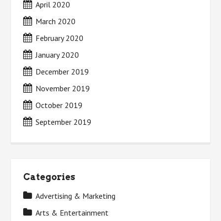
April 2020
March 2020
February 2020
January 2020
December 2019
November 2019
October 2019
September 2019
Categories
Advertising & Marketing
Arts & Entertainment