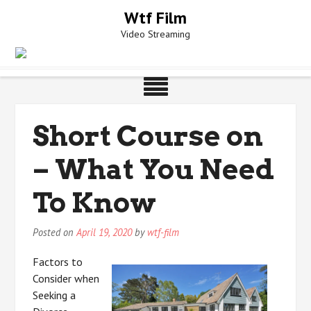
Skip
Wtf Film
to
Video Streaming
content
Short Course on
– What You Need
To Know
Posted on
April 19, 2020
by
wtf-film
Factors to
Consider when
Seeking a