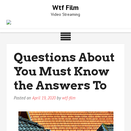
Skip
Wtf Film
to
Video Streaming
content
Questions About
You Must Know
the Answers To
Posted on
April 19, 2020
by
wtf-film