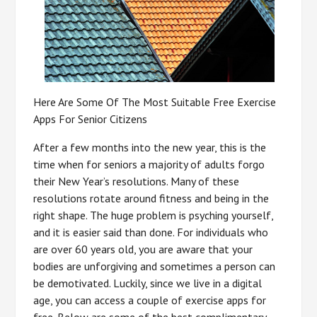
Here Are Some Of The Most Suitable Free Exercise
Apps For Senior Citizens
After a few months into the new year, this is the
time when for seniors a majority of adults forgo
their New Year’s resolutions. Many of these
resolutions rotate around fitness and being in the
right shape. The huge problem is psyching yourself,
and it is easier said than done. For individuals who
are over 60 years old, you are aware that your
bodies are unforgiving and sometimes a person can
be demotivated. Luckily, since we live in a digital
age, you can access a couple of exercise apps for
free. Below are some of the best complimentary