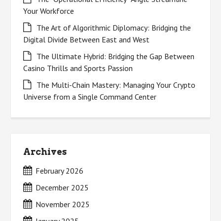
Your Workforce
The Art of Algorithmic Diplomacy: Bridging the
Digital Divide Between East and West
The Ultimate Hybrid: Bridging the Gap Between
Casino Thrills and Sports Passion
The Multi-Chain Mastery: Managing Your Crypto
Universe from a Single Command Center
Archives
February 2026
December 2025
November 2025
January 2025