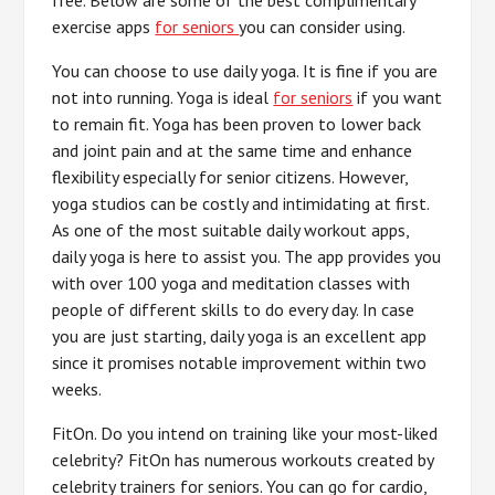
exercise apps
for seniors
you can consider using.
You can choose to use daily yoga. It is fine if you are
not into running. Yoga is ideal
for seniors
if you want
to remain fit. Yoga has been proven to lower back
and joint pain and at the same time and enhance
flexibility especially for senior citizens. However,
yoga studios can be costly and intimidating at first.
As one of the most suitable daily workout apps,
daily yoga is here to assist you. The app provides you
with over 100 yoga and meditation classes with
people of different skills to do every day. In case
you are just starting, daily yoga is an excellent app
since it promises notable improvement within two
weeks.
FitOn. Do you intend on training like your most-liked
celebrity? FitOn has numerous workouts created by
celebrity trainers for seniors. You can go for cardio,