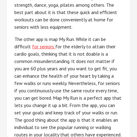
strength, dance, yoga, pilates among others. The
best part about it is that these quick and efficient
workouts can be done conveniently at home for
seniors with less equipment.
The other app is map My Run. While it can be
difficult
for seniors
for the elderly to attain their
cardio goals, thinking that it is not doable is a
common misunderstanding. It does not matter if
you are 60 plus years and you want to get fit, you
can enhance the health of your heart by taking a
few walks or runs weekly. Nevertheless, for seniors
if you continuously use the same route every time,
you can get bored. Map My Run is a perfect app that
lets you change it up a bit. From the app, you can
set your goals and keep track of your walks or run.
The good thing about the app is that it enables an
individual to see the popular running or walking
routes in your locality that others have experienced.