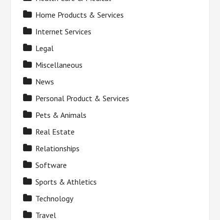
Home Products & Services
Internet Services
Legal
Miscellaneous
News
Personal Product & Services
Pets & Animals
Real Estate
Relationships
Software
Sports & Athletics
Technology
Travel