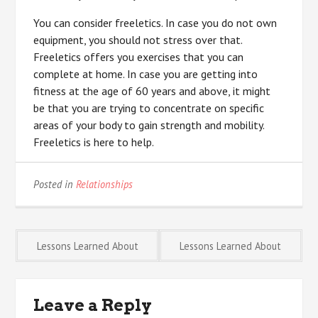
You can consider freeletics. In case you do not own
equipment, you should not stress over that.
Freeletics offers you exercises that you can
complete at home. In case you are getting into
fitness at the age of 60 years and above, it might
be that you are trying to concentrate on specific
areas of your body to gain strength and mobility.
Freeletics is here to help.
Posted in
Relationships
Post
Lessons Learned About
Lessons Learned About
navigation
Leave a Reply