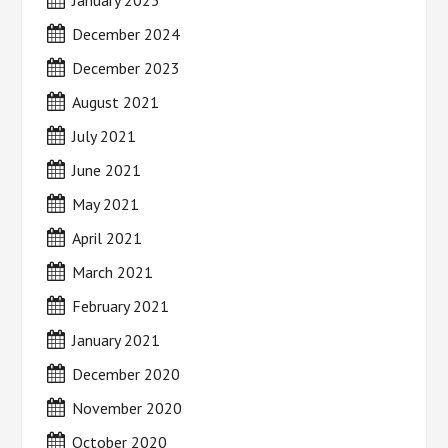
December 2024
December 2023
August 2021
July 2021
June 2021
May 2021
April 2021
March 2021
February 2021
January 2021
December 2020
November 2020
October 2020