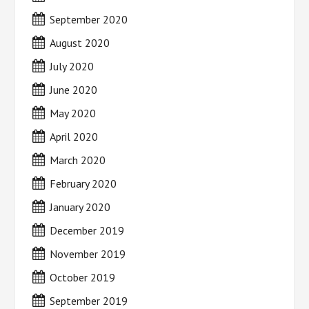
September 2020
August 2020
July 2020
June 2020
May 2020
April 2020
March 2020
February 2020
January 2020
December 2019
November 2019
October 2019
September 2019