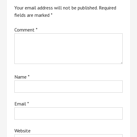
Your email address will not be published.
Required
fields are marked
*
Comment
*
Name
*
Email
*
Website