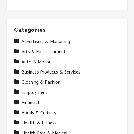
Categories
Advertising & Marketing
Arts & Entertainment
Auto & Motor
Business Products & Services
Clothing & Fashion
Employment
Financial
Foods & Culinary
Health & Fitness
Health Care & Medical