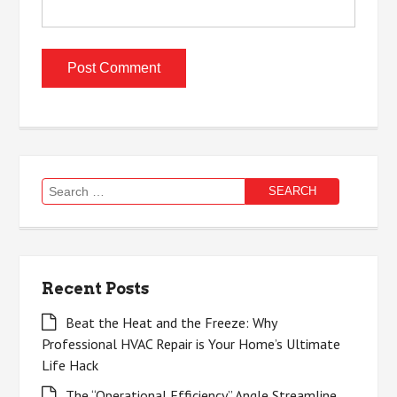
Search
for:
Recent Posts
Beat the Heat and the Freeze: Why
Professional HVAC Repair is Your Home’s Ultimate
Life Hack
The “Operational Efficiency” Angle Streamline