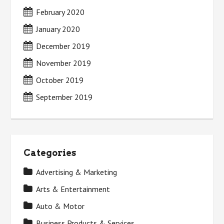
February 2020
January 2020
December 2019
November 2019
October 2019
September 2019
Categories
Advertising & Marketing
Arts & Entertainment
Auto & Motor
Business Products & Services