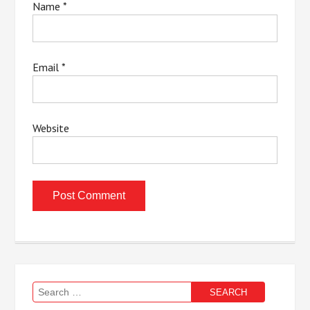
Name
*
Email
*
Website
Search
for: