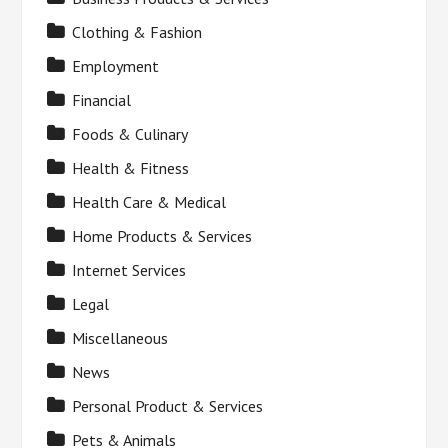
Clothing & Fashion
Employment
Financial
Foods & Culinary
Health & Fitness
Health Care & Medical
Home Products & Services
Internet Services
Legal
Miscellaneous
News
Personal Product & Services
Pets & Animals