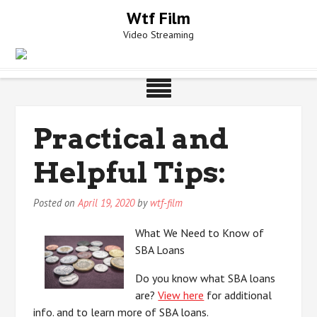
Skip
Wtf Film
to
Video Streaming
content
Practical and
Helpful Tips:
Posted on
April 19, 2020
by
wtf-film
What We Need to Know of
SBA Loans
Do you know what SBA loans
are?
View here
for additional
info. and to learn more of SBA loans.