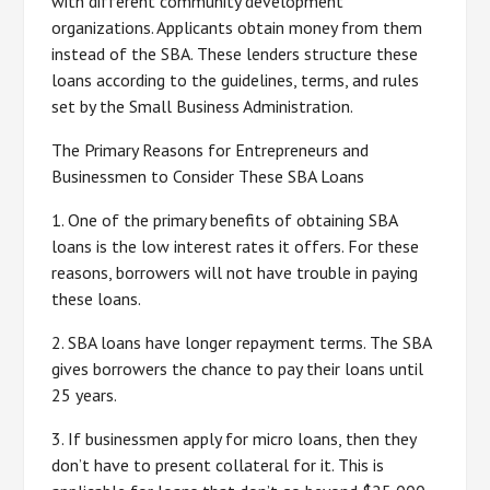
with different community development
organizations. Applicants obtain money from them
instead of the SBA. These lenders structure these
loans according to the guidelines, terms, and rules
set by the Small Business Administration.
The Primary Reasons for Entrepreneurs and
Businessmen to Consider These SBA Loans
1. One of the primary benefits of obtaining SBA
loans is the low interest rates it offers. For these
reasons, borrowers will not have trouble in paying
these loans.
2. SBA loans have longer repayment terms. The SBA
gives borrowers the chance to pay their loans until
25 years.
3. If businessmen apply for micro loans, then they
don’t have to present collateral for it. This is