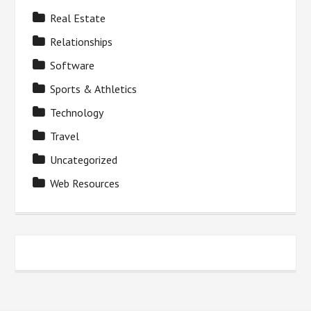
Real Estate
Relationships
Software
Sports & Athletics
Technology
Travel
Uncategorized
Web Resources