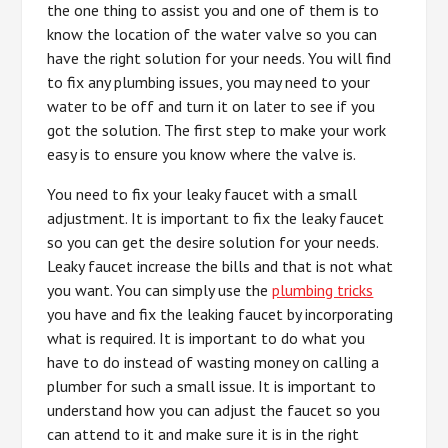
the one thing to assist you and one of them is to
know the location of the water valve so you can
have the right solution for your needs. You will find
to fix any plumbing issues, you may need to your
water to be off and turn it on later to see if you
got the solution. The first step to make your work
easy is to ensure you know where the valve is.
You need to fix your leaky faucet with a small
adjustment. It is important to fix the leaky faucet
so you can get the desire solution for your needs.
Leaky faucet increase the bills and that is not what
you want. You can simply use the
plumbing tricks
you have and fix the leaking faucet by incorporating
what is required. It is important to do what you
have to do instead of wasting money on calling a
plumber for such a small issue. It is important to
understand how you can adjust the faucet so you
can attend to it and make sure it is in the right