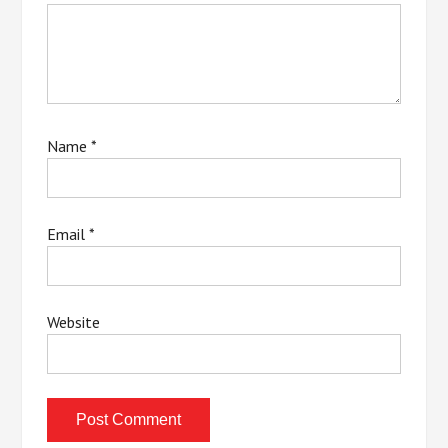
Name
*
Email
*
Website