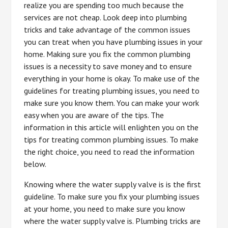
realize you are spending too much because the
services are not cheap. Look deep into plumbing
tricks and take advantage of the common issues
you can treat when you have plumbing issues in your
home. Making sure you fix the common plumbing
issues is a necessity to save money and to ensure
everything in your home is okay. To make use of the
guidelines for treating plumbing issues, you need to
make sure you know them. You can make your work
easy when you are aware of the tips. The
information in this article will enlighten you on the
tips for treating common plumbing issues. To make
the right choice, you need to read the information
below.
Knowing where the water supply valve is is the first
guideline. To make sure you fix your plumbing issues
at your home, you need to make sure you know
where the water supply valve is. Plumbing tricks are