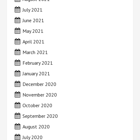
July 2021
June 2021
May 2021
April 2021
March 2021
February 2021
January 2021
December 2020
November 2020
October 2020
September 2020
August 2020
July 2020