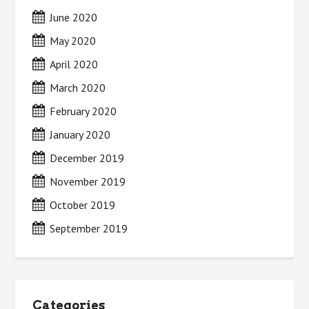
June 2020
May 2020
April 2020
March 2020
February 2020
January 2020
December 2019
November 2019
October 2019
September 2019
Categories