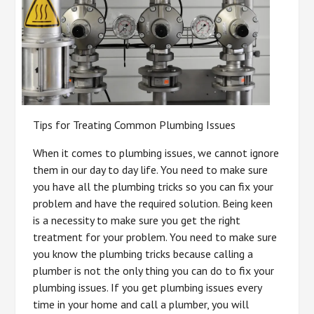
Tips for Treating Common Plumbing Issues
When it comes to plumbing issues, we cannot ignore
them in our day to day life. You need to make sure
you have all the plumbing tricks so you can fix your
problem and have the required solution. Being keen
is a necessity to make sure you get the right
treatment for your problem. You need to make sure
you know the plumbing tricks because calling a
plumber is not the only thing you can do to fix your
plumbing issues. If you get plumbing issues every
time in your home and call a plumber, you will