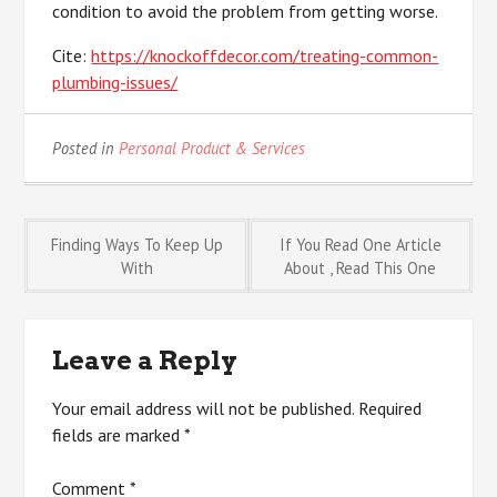
condition to avoid the problem from getting worse.
Cite:
https://knockoffdecor.com/treating-common-
plumbing-issues/
Posted in
Personal Product & Services
Post
Finding Ways To Keep Up
If You Read One Article
With
About , Read This One
navigation
Leave a Reply
Your email address will not be published.
Required
fields are marked
*
Comment
*