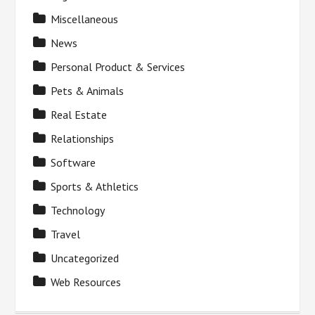
Miscellaneous
News
Personal Product & Services
Pets & Animals
Real Estate
Relationships
Software
Sports & Athletics
Technology
Travel
Uncategorized
Web Resources