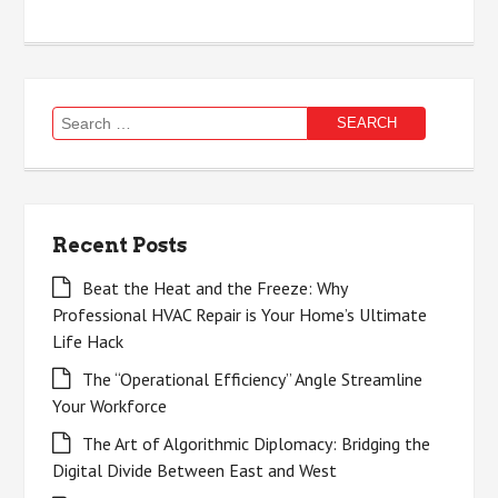
Search
for:
Recent Posts
Beat the Heat and the Freeze: Why
Professional HVAC Repair is Your Home’s Ultimate
Life Hack
The “Operational Efficiency” Angle Streamline
Your Workforce
The Art of Algorithmic Diplomacy: Bridging the
Digital Divide Between East and West