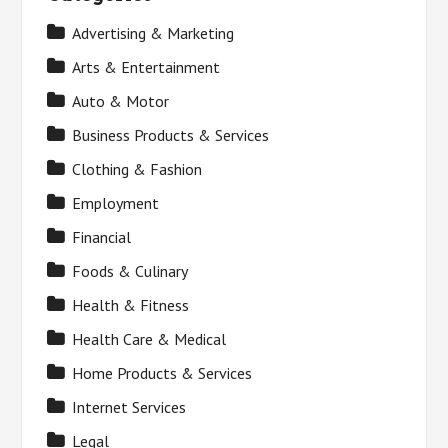
Advertising & Marketing
Arts & Entertainment
Auto & Motor
Business Products & Services
Clothing & Fashion
Employment
Financial
Foods & Culinary
Health & Fitness
Health Care & Medical
Home Products & Services
Internet Services
Legal