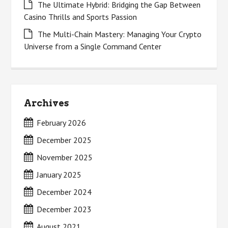
The Ultimate Hybrid: Bridging the Gap Between
Casino Thrills and Sports Passion
The Multi-Chain Mastery: Managing Your Crypto
Universe from a Single Command Center
Archives
February 2026
December 2025
November 2025
January 2025
December 2024
December 2023
August 2021