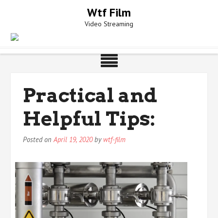
Skip
Wtf Film
to
Video Streaming
content
Practical and
Helpful Tips:
Posted on
April 19, 2020
by
wtf-film