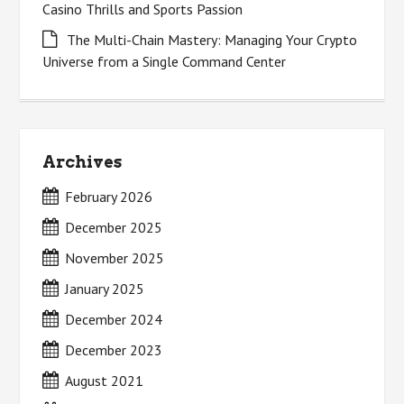
Casino Thrills and Sports Passion
The Multi-Chain Mastery: Managing Your Crypto
Universe from a Single Command Center
Archives
February 2026
December 2025
November 2025
January 2025
December 2024
December 2023
August 2021