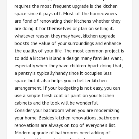
requires the most frequent upgrade is the kitchen
space since it pays off. Most of the homeowners
are fond of renovating their kitchens whether they
are doing it for themselves or plan on selling it.
whatever reason they may have, kitchen upgrade
boosts the value of your surroundings and enhance
the quality of your life. The most common project is
to add a kitchen island a design many families want,
especially when they have children. Apart doing that,
a pantry is typically handy since it occupies less
space, but it also helps you in better kitchen
arrangement. If your budgeting is not easy, you can
use a simple fresh coat of paint on your kitchen
cabinets and the look will be wonderful.
Consider your bathroom when you are modernizing
your home. Besides kitchen renovations, bathroom
renovations are always on top of everyone’s list.
Modern upgrade of bathrooms need adding of