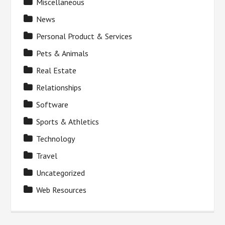
Miscellaneous
News
Personal Product & Services
Pets & Animals
Real Estate
Relationships
Software
Sports & Athletics
Technology
Travel
Uncategorized
Web Resources