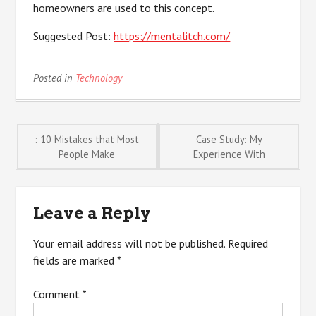
homeowners are used to this concept.
Suggested Post:
https://mentalitch.com/
Posted in
Technology
Post
: 10 Mistakes that Most
Case Study: My
People Make
Experience With
navigation
Leave a Reply
Your email address will not be published.
Required
fields are marked
*
Comment
*