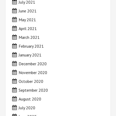
July 2021
June 2021
May 2021
April 2021
March 2021
February 2021
January 2021
December 2020
November 2020
October 2020
September 2020
August 2020
July 2020