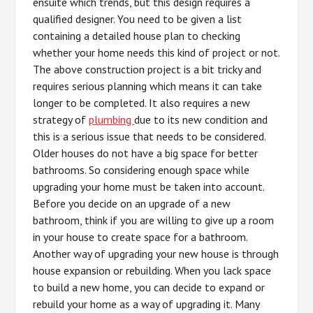
ensuite which trends, but this design requires a
qualified designer. You need to be given a list
containing a detailed house plan to checking
whether your home needs this kind of project or not.
The above construction project is a bit tricky and
requires serious planning which means it can take
longer to be completed. It also requires a new
strategy of
plumbing
due to its new condition and
this is a serious issue that needs to be considered.
Older houses do not have a big space for better
bathrooms. So considering enough space while
upgrading your home must be taken into account.
Before you decide on an upgrade of a new
bathroom, think if you are willing to give up a room
in your house to create space for a bathroom.
Another way of upgrading your new house is through
house expansion or rebuilding. When you lack space
to build a new home, you can decide to expand or
rebuild your home as a way of upgrading it. Many