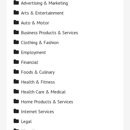
Advertising & Marketing
Arts & Entertainment
Auto & Motor
Business Products & Services
Clothing & Fashion
Employment
Financial
Foods & Culinary
Health & Fitness
Health Care & Medical
Home Products & Services
Internet Services
Legal