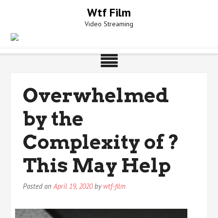
Skip
Wtf Film
to
Video Streaming
content
Overwhelmed
by the
Complexity of ?
This May Help
Posted on
April 19, 2020
by
wtf-film