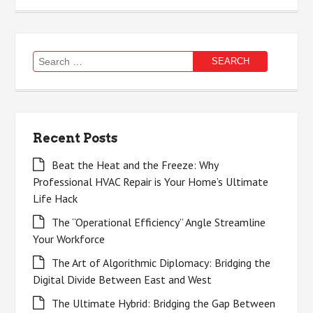
Search
for:
Recent Posts
Beat the Heat and the Freeze: Why
Professional HVAC Repair is Your Home’s Ultimate
Life Hack
The “Operational Efficiency” Angle Streamline
Your Workforce
The Art of Algorithmic Diplomacy: Bridging the
Digital Divide Between East and West
The Ultimate Hybrid: Bridging the Gap Between