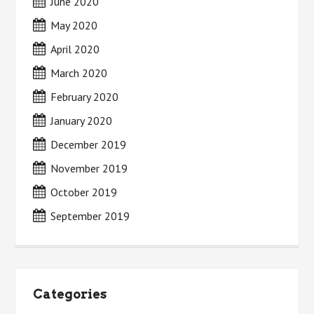
June 2020
May 2020
April 2020
March 2020
February 2020
January 2020
December 2019
November 2019
October 2019
September 2019
Categories