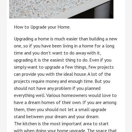
How to Upgrade your Home.
Upgrading a home is much easier than building a new
one, so if you have been living in a home for a long
time and you don’t want to do away with it,
upgrading it is the easiest thing to do. Even if you
simply want to upgrade a few things, few projects
can provide you with the ideal house. A lot of the
projects require money and enough time. But you
should not have any problem if you planned
everything well. Various homeowners would love to
have a dream homes of their own. If you are among
them, then you should not let a small upgrade
stand between your dream and your dream.
The kitchen is the most important area to start
with when doing your home upgrade. The space that