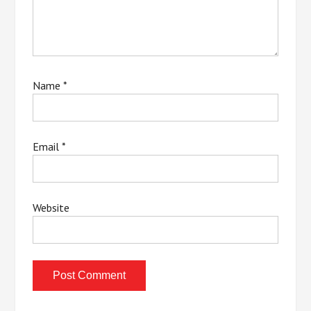
Name
*
Email
*
Website