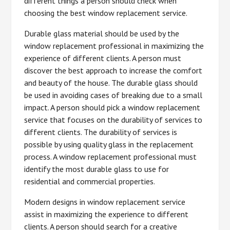
different things a person should check when
choosing the best window replacement service.
Durable glass material should be used by the
window replacement professional in maximizing the
experience of different clients. A person must
discover the best approach to increase the comfort
and beauty of the house. The durable glass should
be used in avoiding cases of breaking due to a small
impact. A person should pick a window replacement
service that focuses on the durability of services to
different clients. The durability of services is
possible by using quality glass in the replacement
process. A window replacement professional must
identify the most durable glass to use for
residential and commercial properties.
Modern designs in window replacement service
assist in maximizing the experience to different
clients. A person should search for a creative