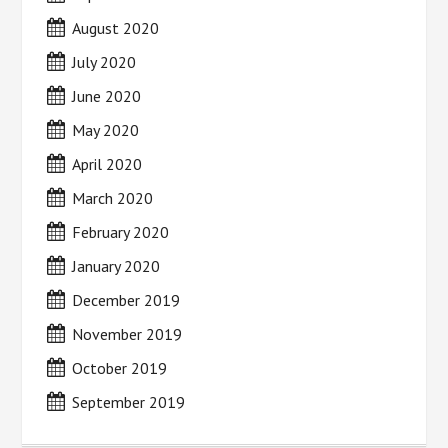
August 2020
July 2020
June 2020
May 2020
April 2020
March 2020
February 2020
January 2020
December 2019
November 2019
October 2019
September 2019