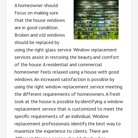
A homeowner should
focus on making sure
that the house windows
are in good condition.
Broken and old windows
should be replaced by
using the right glass service. Window replacement
services assist in restoring the beauty and comfort
of the house. A residential and commercial
homeowner feels relaxed using a house with good
windows. An increased satisfaction is possible by
using the right window replacement service meeting
the different requirements of homeowners. A fresh
look at the house is possible by identifying a window
replacement service that is customized to meet the
specific requirements of an individual. Window
replacement professionals identify the best way to
maximize the experience to clients. There are