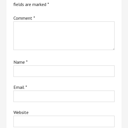
fields are marked
*
Comment
*
Name
*
Email
*
Website