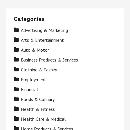
Categories
Advertising & Marketing
Arts & Entertainment
Auto & Motor
Business Products & Services
Clothing & Fashion
Employment
Financial
Foods & Culinary
Health & Fitness
Health Care & Medical
Home Products & Services