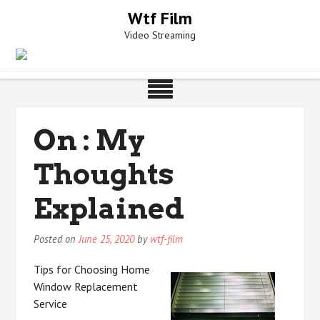
Skip
Wtf Film
to
Video Streaming
content
On : My
Thoughts
Explained
Posted on
June 25, 2020
by
wtf-film
Tips for Choosing Home
Window Replacement
Service