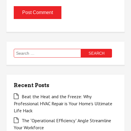
Search
for:
Recent Posts
Beat the Heat and the Freeze: Why
Professional HVAC Repair is Your Home’s Ultimate
Life Hack
The “Operational Efficiency” Angle Streamline
Your Workforce