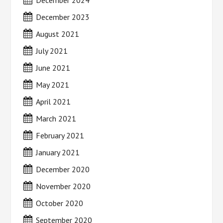
December 2024
December 2023
August 2021
July 2021
June 2021
May 2021
April 2021
March 2021
February 2021
January 2021
December 2020
November 2020
October 2020
September 2020