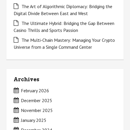
The Art of Algorithmic Diplomacy: Bridging the
Digital Divide Between East and West
The Ultimate Hybrid: Bridging the Gap Between
Casino Thrills and Sports Passion
The Multi-Chain Mastery: Managing Your Crypto
Universe from a Single Command Center
Archives
February 2026
December 2025
November 2025
January 2025