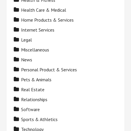
Health & Fitness
Health Care & Medical
Home Products & Services
Internet Services
Legal
Miscellaneous
News
Personal Product & Services
Pets & Animals
Real Estate
Relationships
Software
Sports & Athletics
Technology