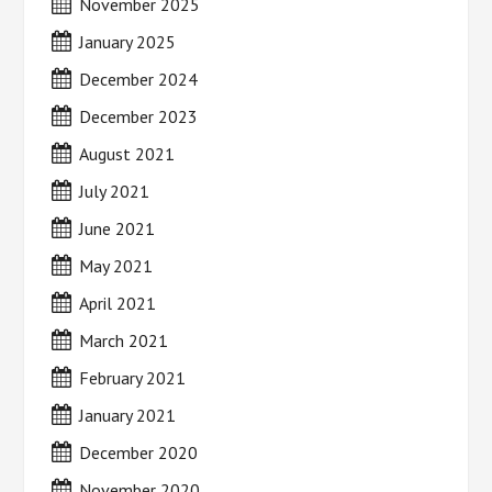
November 2025
January 2025
December 2024
December 2023
August 2021
July 2021
June 2021
May 2021
April 2021
March 2021
February 2021
January 2021
December 2020
November 2020