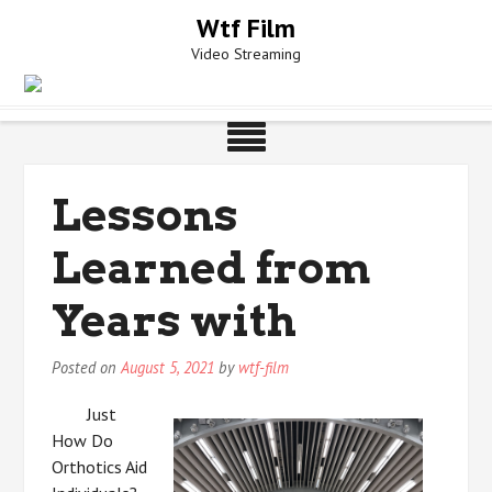
Skip
Wtf Film
to
Video Streaming
content
Lessons
Learned from
Years with
Posted on
August 5, 2021
by
wtf-film
Just
How Do
Orthotics Aid