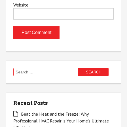
Website
Search
for:
Recent Posts
Beat the Heat and the Freeze: Why
Professional HVAC Repair is Your Home’s Ultimate