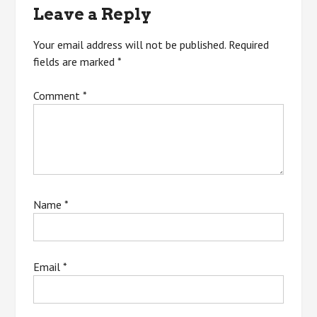
Leave a Reply
Your email address will not be published.
Required
fields are marked
*
Comment
*
Name
*
Email
*