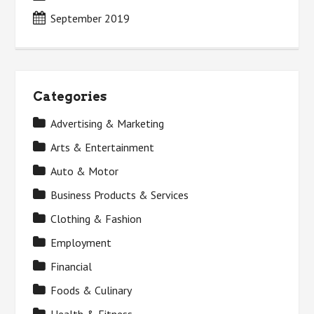
September 2019
Categories
Advertising & Marketing
Arts & Entertainment
Auto & Motor
Business Products & Services
Clothing & Fashion
Employment
Financial
Foods & Culinary