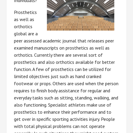
Individuals?
Prosthetics
as well as
orthotics
global are a
peer assessed academic journal that releases peer
examined manuscripts on prosthetics as well as
orthotics. Currently there are several sort of
prosthetics and also orthotics available for better
function. A few of prosthetics can be utilized for
limited objectives just such as hand cranked
footwear or props. Others are used when the person
requires to finish body assistance for regular and
everyday tasks such as sitting, standing, walking, and
also functioning. Specialist athletes make use of
prosthetics to enhance their performance and to
get over in specific sporting activities injury. People
with total physical problems can not operate