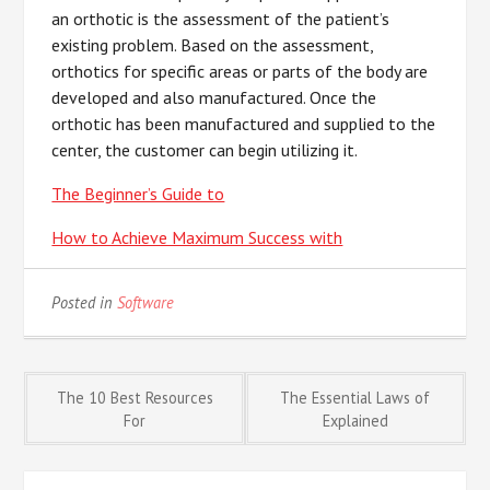
an orthotic is the assessment of the patient’s
existing problem. Based on the assessment,
orthotics for specific areas or parts of the body are
developed and also manufactured. Once the
orthotic has been manufactured and supplied to the
center, the customer can begin utilizing it.
The Beginner’s Guide to
How to Achieve Maximum Success with
Posted in
Software
Post
The 10 Best Resources
The Essential Laws of
For
Explained
navigation