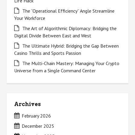
Life Hack
The “Operational Efficiency” Angle Streamline
Your Workforce
The Art of Algorithmic Diplomacy: Bridging the
Digital Divide Between East and West
The Ultimate Hybrid: Bridging the Gap Between
Casino Thrills and Sports Passion
The Multi-Chain Mastery: Managing Your Crypto
Universe from a Single Command Center
Archives
February 2026
December 2025