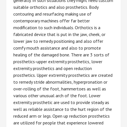
generally. In such situations they might need custom
suitable orthotics and also prosthetics. Body
contouring and resurfacing making use of
contemporary machines offer far better
modification to such individuals. Orthotics is a
fabricated device that is put in the jaw, cheek, or
lower jaw to remedy positioning and also offer
comfy mouth assistance and also to promote
healing of the damaged bone. There are 3 sorts of
prosthetics-upper extremity prosthetics, lower
extremity prosthetics and open reduction
prosthetics. Upper extremity prosthetics are created
to remedy stride abnormalities, hyperpronation or
over-rolling of the foot, hammertoes as well as
various other unusual arch of the foot. Lower
extremity prosthetic are used to provide steady as
well as reliable assistance to the hurt region of the
reduced arm or legs. Open up reduction prosthetics
are utilized for people that experience lowered