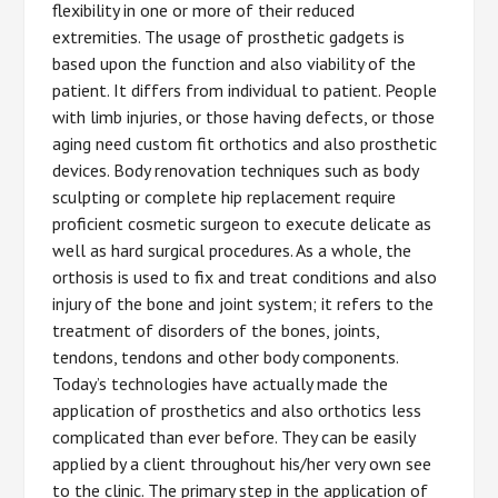
flexibility in one or more of their reduced
extremities. The usage of prosthetic gadgets is
based upon the function and also viability of the
patient. It differs from individual to patient. People
with limb injuries, or those having defects, or those
aging need custom fit orthotics and also prosthetic
devices. Body renovation techniques such as body
sculpting or complete hip replacement require
proficient cosmetic surgeon to execute delicate as
well as hard surgical procedures. As a whole, the
orthosis is used to fix and treat conditions and also
injury of the bone and joint system; it refers to the
treatment of disorders of the bones, joints,
tendons, tendons and other body components.
Today’s technologies have actually made the
application of prosthetics and also orthotics less
complicated than ever before. They can be easily
applied by a client throughout his/her very own see
to the clinic. The primary step in the application of