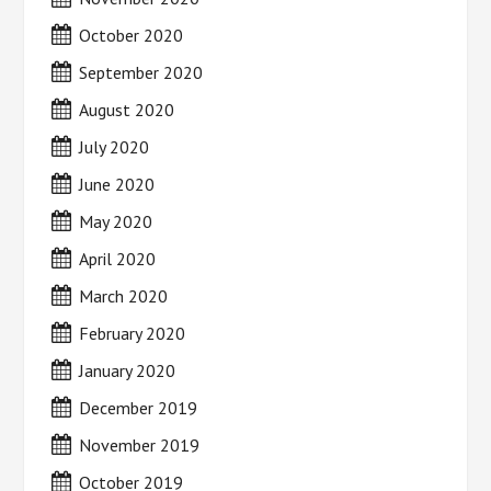
October 2020
September 2020
August 2020
July 2020
June 2020
May 2020
April 2020
March 2020
February 2020
January 2020
December 2019
November 2019
October 2019