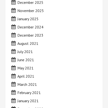
December 2025
November 2025
January 2025
December 2024
December 2023
August 2021
July 2021
June 2021
May 2021
April 2021
March 2021
February 2021
January 2021