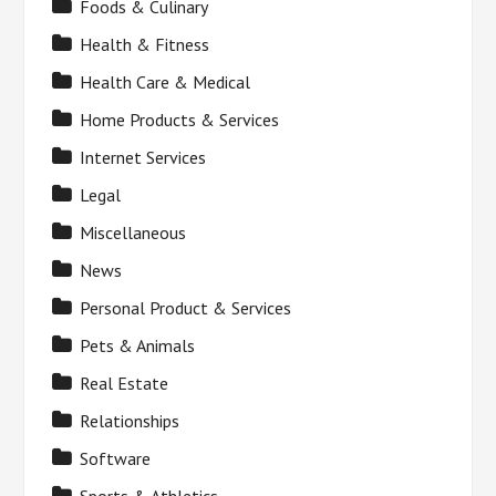
Foods & Culinary
Health & Fitness
Health Care & Medical
Home Products & Services
Internet Services
Legal
Miscellaneous
News
Personal Product & Services
Pets & Animals
Real Estate
Relationships
Software