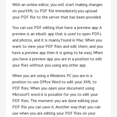
With an online editor, you will start making changes
on yourXML to PDF file immediately you upload
your PDF file to the server that has been provided.
You can use PDF editing that have a preview app. A
preview is an inbuilt app that is used to open PDFs
and photos, and it is mainly found in Mac. When you
want to view your PDF files and edit them, and you
have a preview app then it is going to be easy. When
you have a preview app you are in a position to edit
your files without you using any other app.
When you are using a Windows PC you are in a
position to use Office Word to edit your XML to
PDF files. When you open your document using
Microsoft word it is possible for you to edit your
PDF files. The moment you are done editing your
PDF file you can save it. Another way that you can
use when you are editing your PDF files on your