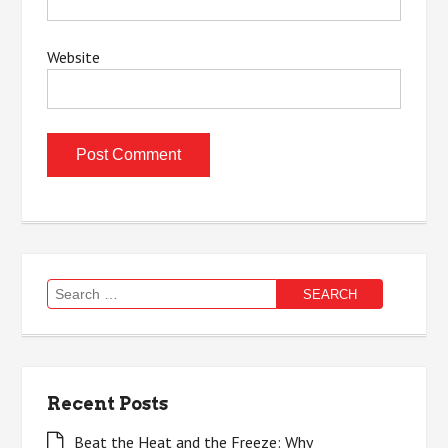
Website
Search
for:
Recent Posts
Beat the Heat and the Freeze: Why