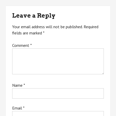
navigation
Leave a Reply
Your email address will not be published.
Required
fields are marked
*
Comment
*
Name
*
Email
*