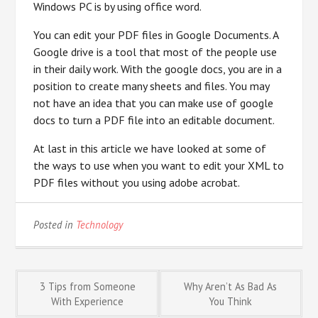
Windows PC is by using office word.
You can edit your PDF files in Google Documents. A
Google drive is a tool that most of the people use
in their daily work. With the google docs, you are in a
position to create many sheets and files. You may
not have an idea that you can make use of google
docs to turn a PDF file into an editable document.
At last in this article we have looked at some of
the ways to use when you want to edit your XML to
PDF files without you using adobe acrobat.
Posted in
Technology
Post
3 Tips from Someone
Why Aren’t As Bad As
With Experience
You Think