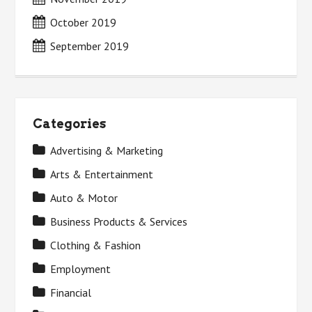
October 2019
September 2019
Categories
Advertising & Marketing
Arts & Entertainment
Auto & Motor
Business Products & Services
Clothing & Fashion
Employment
Financial