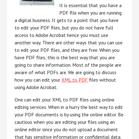
It is essential that you have a
PDF file when you are running
a digital business. It gets to a point that you have
to edit your PDF files, but you do not have full
access to Adobe Acrobat hence you must use
another way. There are other ways that you can use
to edit your PDF files, and they are free. When you
have PDF files, this is the best way that you are
going to share information. Most of the people are
aware of what PDFs are. We are going to discuss
how you can edit your
XML to PDF
files without
using Adobe Acrobat.
One can edit your XML to PDF files using online
editing services. When in a hurry the best way to edit
your PDF documents is by using the online editor. Be
cautious when you are editing your files using an
online editor since you do not upload a document
that has sensitive information or confidential data.