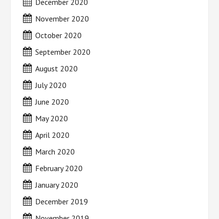
December 2020
November 2020
October 2020
September 2020
August 2020
July 2020
June 2020
May 2020
April 2020
March 2020
February 2020
January 2020
December 2019
November 2019