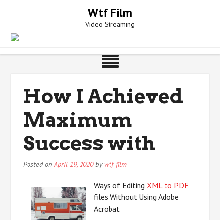
Skip
Wtf Film
to
Video Streaming
content
How I Achieved
Maximum
Success with
Posted on
April 19, 2020
by
wtf-film
Ways of Editing
XML to PDF
files Without Using Adobe
Acrobat