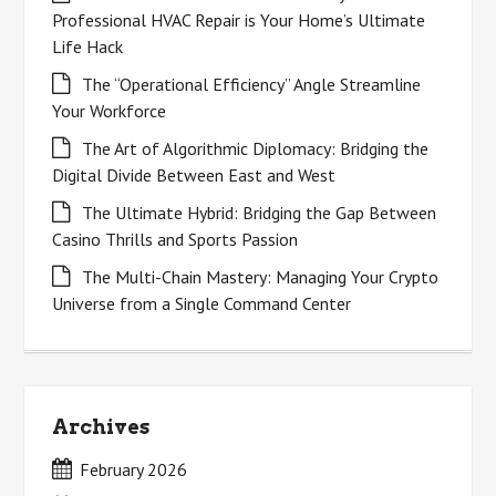
Professional HVAC Repair is Your Home’s Ultimate
Life Hack
The “Operational Efficiency” Angle Streamline
Your Workforce
The Art of Algorithmic Diplomacy: Bridging the
Digital Divide Between East and West
The Ultimate Hybrid: Bridging the Gap Between
Casino Thrills and Sports Passion
The Multi-Chain Mastery: Managing Your Crypto
Universe from a Single Command Center
Archives
February 2026