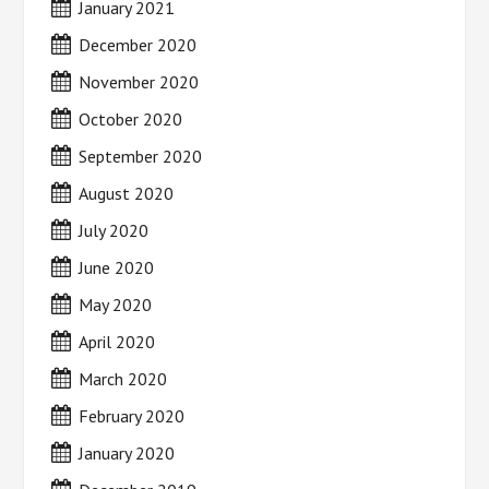
January 2021
December 2020
November 2020
October 2020
September 2020
August 2020
July 2020
June 2020
May 2020
April 2020
March 2020
February 2020
January 2020