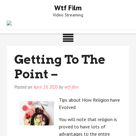
Skip
Wtf Film
to
Video Streaming
content
Getting To The
Point –
Posted on
April 19, 2020
by
wtf-film
Tips about How Religion have
Evolved
You will note that religion is
proved to have lots of
advantages to the entire