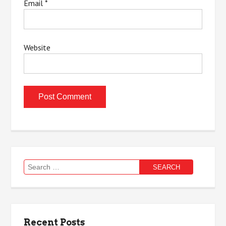
Email
*
Website
Search
for:
Recent Posts