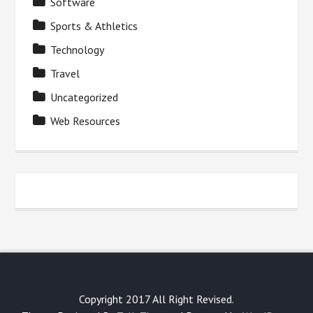
Software
Sports & Athletics
Technology
Travel
Uncategorized
Web Resources
Copyright 2017 All Right Revised.