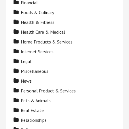
Financial
Foods & Culinary
Health & Fitness
Health Care & Medical
Home Products & Services
Internet Services
Legal
Miscellaneous
News
Personal Product & Services
Pets & Animals
Real Estate
Relationships