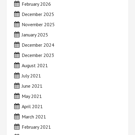
February 2026
December 2025
November 2025
January 2025
December 2024
December 2023
August 2021
July 2021
June 2021
May 2021
April 2021
March 2021
February 2021