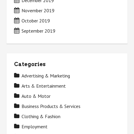
December 2019
November 2019
October 2019
September 2019
Categories
Advertising & Marketing
Arts & Entertainment
Auto & Motor
Business Products & Services
Clothing & Fashion
Employment