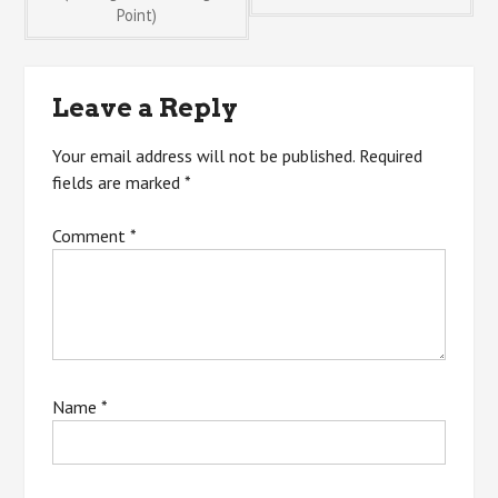
Point)
navigation
Leave a Reply
Your email address will not be published.
Required
fields are marked
*
Comment
*
Name
*