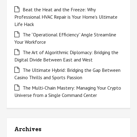
Beat the Heat and the Freeze: Why
Professional HVAC Repair is Your Home’s Ultimate
Life Hack
The “Operational Efficiency” Angle Streamline
Your Workforce
The Art of Algorithmic Diplomacy: Bridging the
Digital Divide Between East and West
The Ultimate Hybrid: Bridging the Gap Between
Casino Thrills and Sports Passion
The Multi-Chain Mastery: Managing Your Crypto
Universe from a Single Command Center
Archives