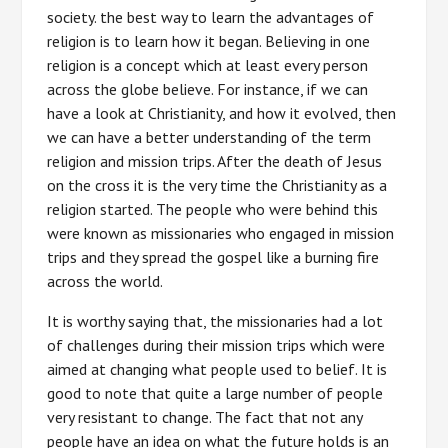
society. the best way to learn the advantages of
religion is to learn how it began. Believing in one
religion is a concept which at least every person
across the globe believe. For instance, if we can
have a look at Christianity, and how it evolved, then
we can have a better understanding of the term
religion and mission trips. After the death of Jesus
on the cross it is the very time the Christianity as a
religion started. The people who were behind this
were known as missionaries who engaged in mission
trips and they spread the gospel like a burning fire
across the world.
It is worthy saying that, the missionaries had a lot
of challenges during their mission trips which were
aimed at changing what people used to belief. It is
good to note that quite a large number of people
very resistant to change. The fact that not any
people have an idea on what the future holds is an