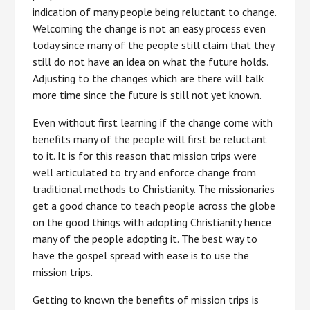
indication of many people being reluctant to change.
Welcoming the change is not an easy process even
today since many of the people still claim that they
still do not have an idea on what the future holds.
Adjusting to the changes which are there will talk
more time since the future is still not yet known.
Even without first learning if the change come with
benefits many of the people will first be reluctant
to it. It is for this reason that mission trips were
well articulated to try and enforce change from
traditional methods to Christianity. The missionaries
get a good chance to teach people across the globe
on the good things with adopting Christianity hence
many of the people adopting it. The best way to
have the gospel spread with ease is to use the
mission trips.
Getting to known the benefits of mission trips is