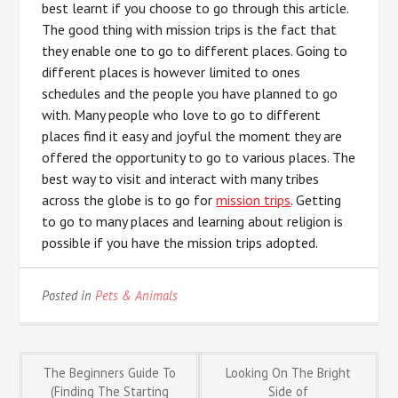
best learnt if you choose to go through this article.
The good thing with mission trips is the fact that
they enable one to go to different places. Going to
different places is however limited to ones
schedules and the people you have planned to go
with. Many people who love to go to different
places find it easy and joyful the moment they are
offered the opportunity to go to various places. The
best way to visit and interact with many tribes
across the globe is to go for
mission trips
. Getting
to go to many places and learning about religion is
possible if you have the mission trips adopted.
Posted in
Pets & Animals
Post
The Beginners Guide To
Looking On The Bright
(Finding The Starting
Side of