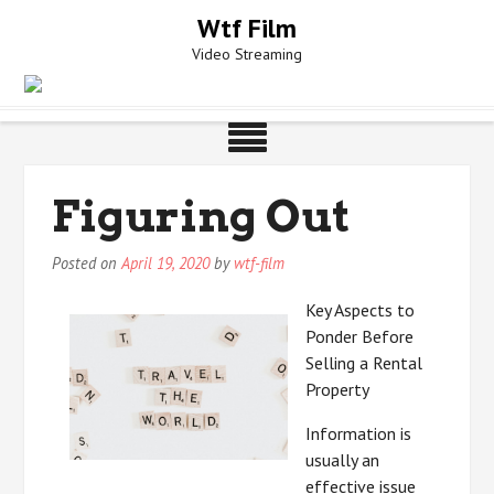
Skip
Wtf Film
to
Video Streaming
content
Figuring Out
Posted on
April 19, 2020
by
wtf-film
Key Aspects to
Ponder Before
Selling a Rental
Property
Information is
usually an
effective issue