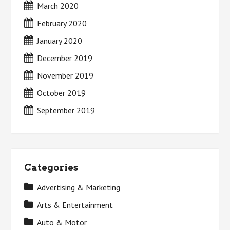
March 2020
February 2020
January 2020
December 2019
November 2019
October 2019
September 2019
Categories
Advertising & Marketing
Arts & Entertainment
Auto & Motor