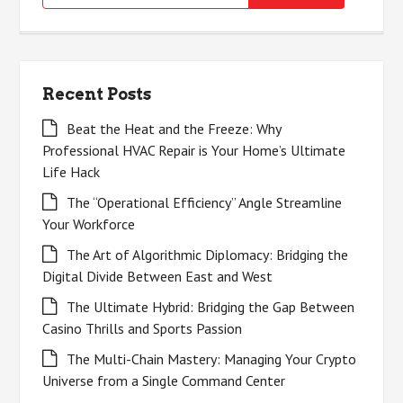
for:
Recent Posts
Beat the Heat and the Freeze: Why
Professional HVAC Repair is Your Home’s Ultimate
Life Hack
The “Operational Efficiency” Angle Streamline
Your Workforce
The Art of Algorithmic Diplomacy: Bridging the
Digital Divide Between East and West
The Ultimate Hybrid: Bridging the Gap Between
Casino Thrills and Sports Passion
The Multi-Chain Mastery: Managing Your Crypto
Universe from a Single Command Center