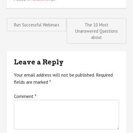
Post
Run Successful Webinars
The 10 Most
Unanswered Questions
about
navigation
Leave a Reply
Your email address will not be published.
Required
fields are marked
*
Comment
*