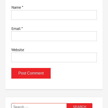
Name
*
Email
*
Website
Search