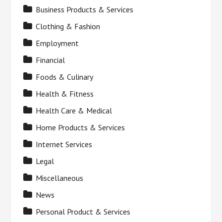
Business Products & Services
Clothing & Fashion
Employment
Financial
Foods & Culinary
Health & Fitness
Health Care & Medical
Home Products & Services
Internet Services
Legal
Miscellaneous
News
Personal Product & Services