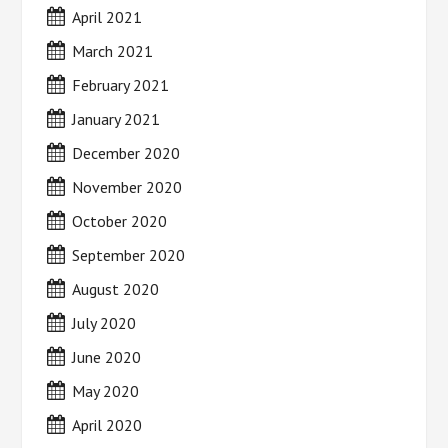
April 2021
March 2021
February 2021
January 2021
December 2020
November 2020
October 2020
September 2020
August 2020
July 2020
June 2020
May 2020
April 2020