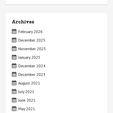
Archives
February 2026
December 2025
November 2025
January 2025
December 2024
December 2023
August 2021
July 2021
June 2021
May 2021