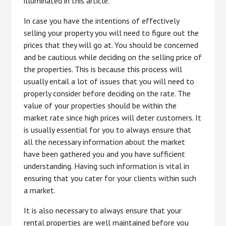
illuminated in this article.
In case you have the intentions of effectively
selling your property you will need to figure out the
prices that they will go at. You should be concerned
and be cautious while deciding on the selling price of
the properties. This is because this process will
usually entail a lot of issues that you will need to
properly consider before deciding on the rate. The
value of your properties should be within the
market rate since high prices will deter customers. It
is usually essential for you to always ensure that
all the necessary information about the market
have been gathered you and you have sufficient
understanding. Having such information is vital in
ensuring that you cater for your clients within such
a market.
It is also necessary to always ensure that your
rental properties are well maintained before you