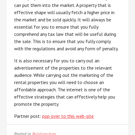
can put them into the market. A property that is
effective shape will usually fetch a higher price in
the market and be sold quickly. It will always be
essential for you to ensure that you fully
comprehend any tax law that will be useful during
the sale. This is to ensure that you fully comply
with the regulations and avoid any form of penalty.
It is also necessary for you to carry out an
advertisement of the properties to the relevant
audience. While carrying out the marketing of the
rental properties you will need to choose an
affordable approach. The internet is one of the
effective strategies that can effectively help you
promote the property.
Partner post:
pop over to this web-site
Posted in
Relationships