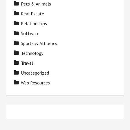
Pets & Animals
Real Estate
Relationships
Software
Sports & Athletics
Technology
Travel
Uncategorized
Web Resources