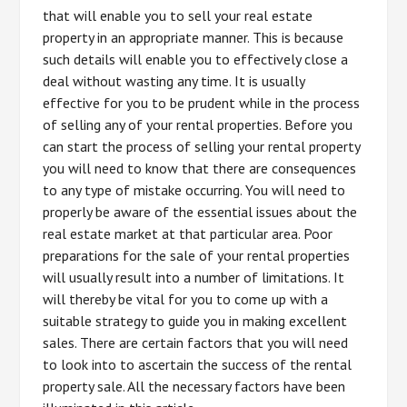
that will enable you to sell your real estate
property in an appropriate manner. This is because
such details will enable you to effectively close a
deal without wasting any time. It is usually
effective for you to be prudent while in the process
of selling any of your rental properties. Before you
can start the process of selling your rental property
you will need to know that there are consequences
to any type of mistake occurring. You will need to
properly be aware of the essential issues about the
real estate market at that particular area. Poor
preparations for the sale of your rental properties
will usually result into a number of limitations. It
will thereby be vital for you to come up with a
suitable strategy to guide you in making excellent
sales. There are certain factors that you will need
to look into to ascertain the success of the rental
property sale. All the necessary factors have been