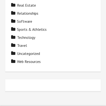
Real Estate
Relationships
Software
Sports & Athletics
Technology
Travel
Uncategorized
Web Resources