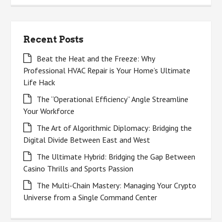
Recent Posts
Beat the Heat and the Freeze: Why
Professional HVAC Repair is Your Home’s Ultimate
Life Hack
The “Operational Efficiency” Angle Streamline
Your Workforce
The Art of Algorithmic Diplomacy: Bridging the
Digital Divide Between East and West
The Ultimate Hybrid: Bridging the Gap Between
Casino Thrills and Sports Passion
The Multi-Chain Mastery: Managing Your Crypto
Universe from a Single Command Center