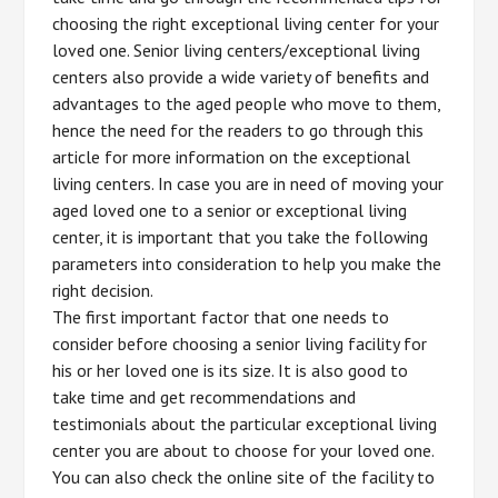
choosing the right exceptional living center for your
loved one. Senior living centers/exceptional living
centers also provide a wide variety of benefits and
advantages to the aged people who move to them,
hence the need for the readers to go through this
article for more information on the exceptional
living centers. In case you are in need of moving your
aged loved one to a senior or exceptional living
center, it is important that you take the following
parameters into consideration to help you make the
right decision.
The first important factor that one needs to
consider before choosing a senior living facility for
his or her loved one is its size. It is also good to
take time and get recommendations and
testimonials about the particular exceptional living
center you are about to choose for your loved one.
You can also check the online site of the facility to