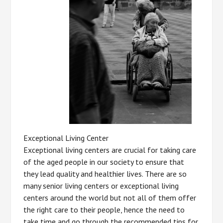
Exceptional Living Center
Exceptional living centers are crucial for taking care
of the aged people in our society to ensure that
they lead quality and healthier lives. There are so
many senior living centers or exceptional living
centers around the world but not all of them offer
the right care to their people, hence the need to
take time and go through the recommended tips for