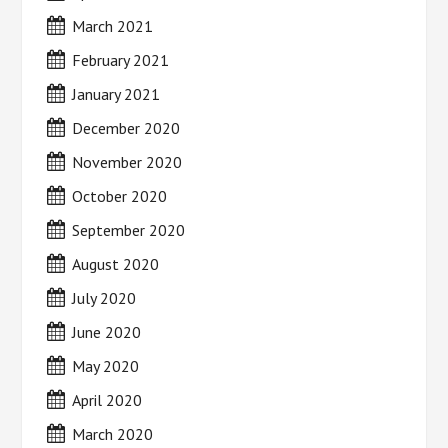
March 2021
February 2021
January 2021
December 2020
November 2020
October 2020
September 2020
August 2020
July 2020
June 2020
May 2020
April 2020
March 2020