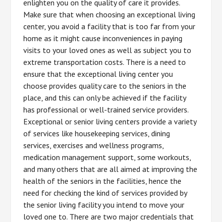
enlighten you on the quality of care it provides.
Make sure that when choosing an exceptional living
center, you avoid a facility that is too far from your
home as it might cause inconveniences in paying
visits to your loved ones as well as subject you to
extreme transportation costs. There is a need to
ensure that the exceptional living center you
choose provides quality care to the seniors in the
place, and this can only be achieved if the facility
has professional or well-trained service providers.
Exceptional or senior living centers provide a variety
of services like housekeeping services, dining
services, exercises and wellness programs,
medication management support, some workouts,
and many others that are all aimed at improving the
health of the seniors in the facilities, hence the
need for checking the kind of services provided by
the senior living facility you intend to move your
loved one to. There are two major credentials that