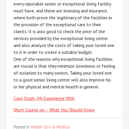
every reputable senior or exceptional living facility
must have, and these are licensing and insurance,
where both prove the legitimacy of the facilities in
the provision of the exceptional care to their
clients. It is also good to check the price of the
services provided by the exceptional living center
and also analyze the costs of taking your loved one
to it in order to create a suitable budget.
One of the reasons why exceptional living facilities
are crucial is that they minimize loneliness or feeling
of isolation to many seniors. Taking your loved one
to a good senior living center will also improve his
or her physical and mental health in general.
Case Study: My Experience With
Short Course on – What You Should Know
Posted in
Health Care & Medical