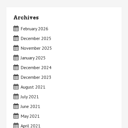
Archives
February 2026
December 2025
November 2025
January 2025
December 2024
December 2023
August 2021
July 2021
June 2021
May 2021
April 2021