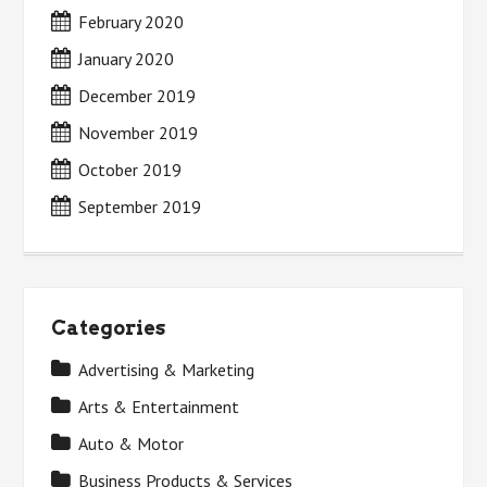
February 2020
January 2020
December 2019
November 2019
October 2019
September 2019
Categories
Advertising & Marketing
Arts & Entertainment
Auto & Motor
Business Products & Services