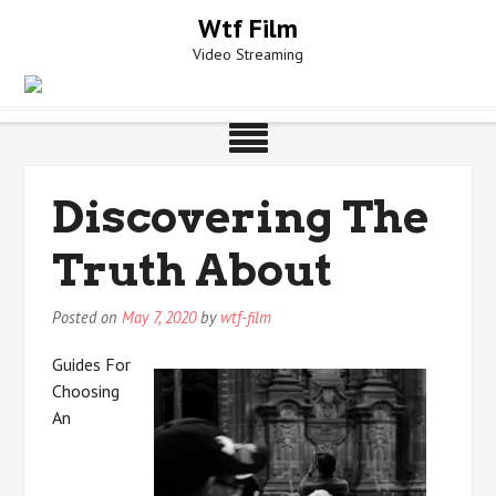
Skip
Wtf Film
to
Video Streaming
content
Discovering The
Truth About
Posted on
May 7, 2020
by
wtf-film
Guides For
Choosing
An