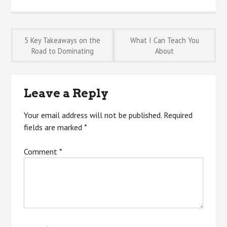
Post
5 Key Takeaways on the
What I Can Teach You
Road to Dominating
About
navigation
Leave a Reply
Your email address will not be published.
Required
fields are marked
*
Comment
*