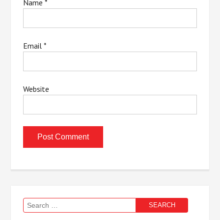
Name
*
Email
*
Website
Search
for: