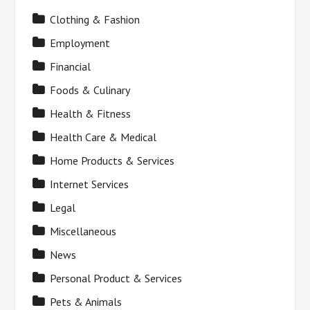
Clothing & Fashion
Employment
Financial
Foods & Culinary
Health & Fitness
Health Care & Medical
Home Products & Services
Internet Services
Legal
Miscellaneous
News
Personal Product & Services
Pets & Animals