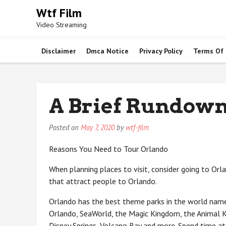
Skip
Wtf Film
to
Video Streaming
content
Disclaimer
Dmca Notice
Privacy Policy
Terms Of
A Brief Rundown
Posted on
May 7, 2020
by
wtf-film
Reasons You Need to Tour Orlando
When planning places to visit, consider going to Orl
that attract people to Orlando.
Orlando has the best theme parks in the world name
Orlando, SeaWorld, the Magic Kingdom, the Animal K
Disney Springs, Volcano Bay and more. Spend time at