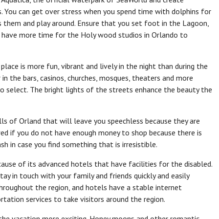
. You can get over stress when you spend time with dolphins for
ss them and play around. Ensure that you set foot in the Lagoon,
have more time for the Holy wood studios in Orlando to
lace is more fun, vibrant and lively in the night than during the
in the bars, casinos, churches, mosques, theaters and more
o select. The bright lights of the streets enhance the beauty the
ls of Orland that will leave you speechless because they are
ed if you do not have enough money to shop because there is
h in case you find something that is irresistible.
cause of its advanced hotels that have facilities for the disabled.
y in touch with your family and friends quickly and easily
hroughout the region, and hotels have a stable internet
tation services to take visitors around the region.
e the vacation more exciting. Honey moons and other romantic