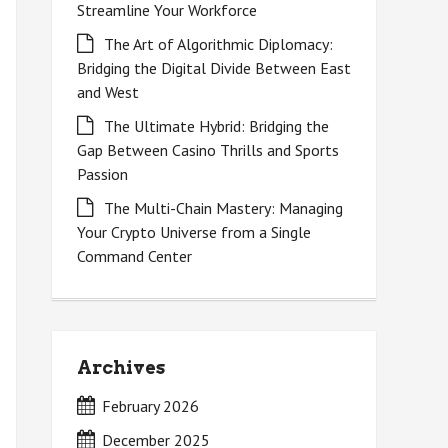
Streamline Your Workforce
The Art of Algorithmic Diplomacy:
Bridging the Digital Divide Between East
and West
The Ultimate Hybrid: Bridging the
Gap Between Casino Thrills and Sports
Passion
The Multi-Chain Mastery: Managing
Your Crypto Universe from a Single
Command Center
Archives
February 2026
December 2025