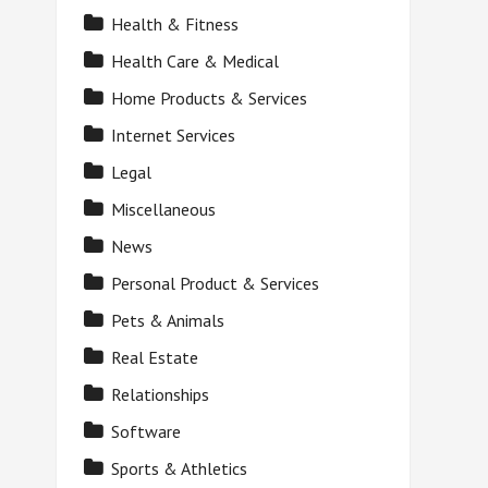
Health & Fitness
Health Care & Medical
Home Products & Services
Internet Services
Legal
Miscellaneous
News
Personal Product & Services
Pets & Animals
Real Estate
Relationships
Software
Sports & Athletics