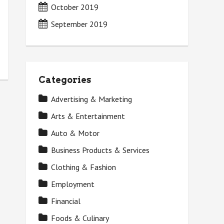
October 2019
September 2019
Categories
Advertising & Marketing
Arts & Entertainment
Auto & Motor
Business Products & Services
Clothing & Fashion
Employment
Financial
Foods & Culinary