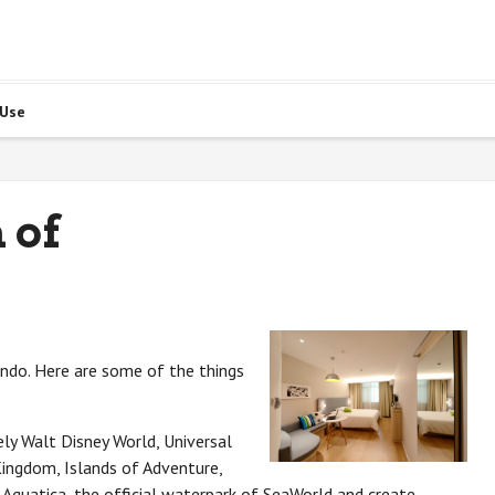
 Use
 of
ando. Here are some of the things
ly Walt Disney World, Universal
ingdom, Islands of Adventure,
 Aquatica, the official waterpark of SeaWorld and create