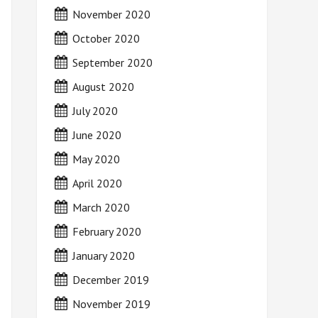
November 2020
October 2020
September 2020
August 2020
July 2020
June 2020
May 2020
April 2020
March 2020
February 2020
January 2020
December 2019
November 2019