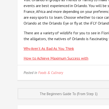
events are best experienced in Orlando. You will be s
France, Africa and more depending on your preferenc
are easy sports to learn. Choose whether to race car
Orlando at the Orlando Eye or fly at the iFLY Orland
There are a variety of wildlife for you to see in Fl
the alligators, the natives of Orlando is fascinating
Why Aren’t As Bad As You Think
How to Achieve Maximum Success with
Posted in
Foods & Culinary
Post
The Beginners Guide To (From Step 1)