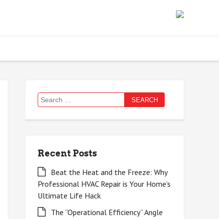
Search
for:
Recent Posts
Beat the Heat and the Freeze: Why
Professional HVAC Repair is Your Home’s
Ultimate Life Hack
The “Operational Efficiency” Angle