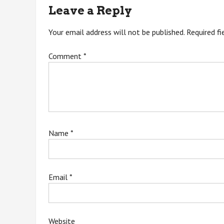
navigation
Leave a Reply
Your email address will not be published.
Required f
Comment
*
Name
*
Email
*
Website