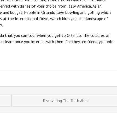
erved with dishes of your choice from Italy, America, Asian,
e and budget. People in Orlando love bowling and golfing which
s at the International Drive, watch birds and the landscape of
o.
orida that you can tour when you get to Orlando. The cultures of
 to learn once you interact with them for they are friendly people.
Discovering The Truth About