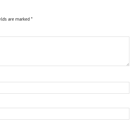
ields are marked
*