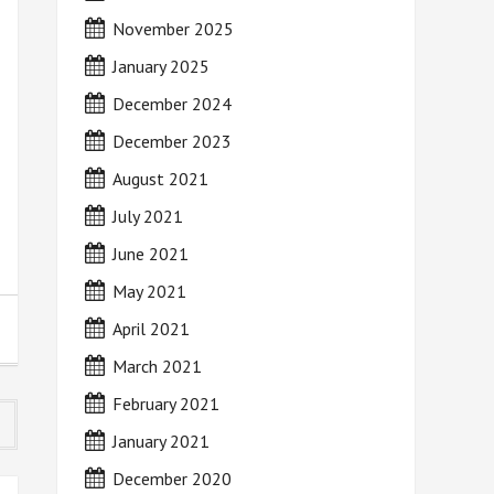
November 2025
January 2025
December 2024
December 2023
August 2021
July 2021
June 2021
May 2021
April 2021
March 2021
February 2021
January 2021
December 2020