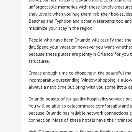
unforgettable memories with these lovely creatures
they love it when you hug them, rub their bodies, ki
Beaches and Typhoon and other waterparks too and 
maximize your stay in the region.
People who have been Orlando will testify that the p
day. Spend your vacation however you want whether 
because these places are plenty in Orlando for you t
structures.
Create enough time to shopping in the beautiful mal
incomparably outstanding. Window shopping is allow
always a next time but bring with you some little cas
Orlando boasts of its quality hospitality services be
You will be able to telecommute comfortably and sta
because Orlando has reliable network connections t
connection. Most of these hotels have their transpor
Visit Orlando in groups as friends or family to mak